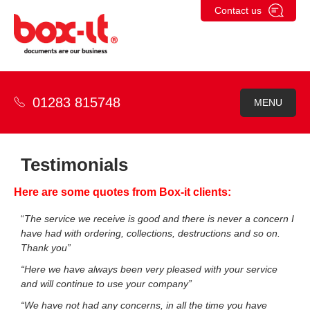
Skip
Contact us
to
content
01283 815748
MENU
Testimonials
Here are some quotes from Box-it clients:
“
The service we receive is good and there is never a concern I
have had with ordering, collections, destructions and so on.
Thank you”
“Here we have always been very pleased with your service
and will continue to use your company”
“We have not had any concerns, in all the time you have