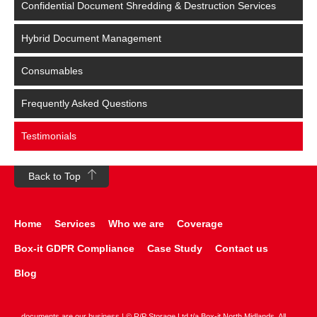
Confidential Document Shredding & Destruction Services
Hybrid Document Management
Consumables
Frequently Asked Questions
Testimonials
Back to Top
Home
Services
Who we are
Coverage
Box-it GDPR Compliance
Case Study
Contact us
Blog
documents are our business | © R/P Storage Ltd t/a Box-it North Midlands. All