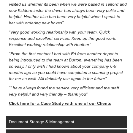
visited us whether its been when we were based in Telford and
now Kidderminster the driver has always been very polite and
helpful. Heather also has been very helpful when I speak to
her with ordering new boxes”
“Very good working relationship with your team. Quick
response and excellent services. Keep up the good work.
Excellent working relationship with Heather”
“From the first contact I had with Ed from another depot to
being introduced to the team at Burton, everything has been
so easy. I only wish I had known about your company 6-9
months ago so you could have completed a scanning project
for me as well! Will definitely use again in the future”
“I have always found the service very efficient and the staff
very helpful and very friendly – thank you”
Click here for a Case Study with one of our Clients
Document Storage & Management