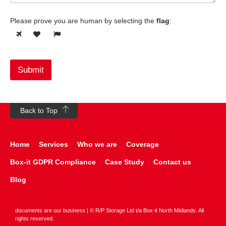
Please prove you are human by selecting the
flag
:
Submit
Back to Top
Home
Services
Who we are
Coverage
Box-it GDPR Compliance
Case Study
Contact us
Blog
documents are our business | © R/P Storage Ltd t/a Box-it North Midlands. All
rights reserved.