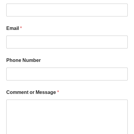
Email
*
Phone Number
Comment or Message
*