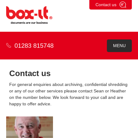
Skip
Contact us
to
content
01283 815748
MENU
Contact us
For general enquiries about archiving, confidential shredding
or any of our other services please contact Sean or Heather
on the number below. We look forward to your call and are
happy to offer advice.