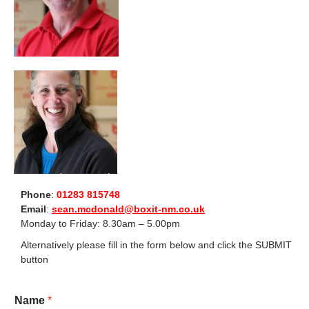
Phone
:
01283 815748
Email
:
sean.mcdonald@boxit-nm.co.uk
Monday to Friday: 8.30am – 5.00pm
Alternatively please fill in the form below and click the SUBMIT
button
Name
*