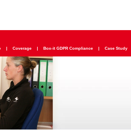
e
Coverage
Box-it GDPR Compliance
Case Study