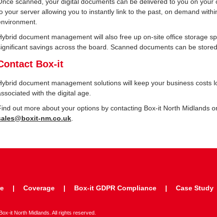
Once scanned, your digital documents can be delivered to you on your
to your server allowing you to instantly link to the past, on demand withi
environment.
Hybrid document management will also free up on-site office storage s
significant savings across the board. Scanned documents can be stored,
Contact Box-it
Hybrid document management solutions will keep your business costs low
associated with the digital age.
Find out more about your options by contacting Box-it North Midlands 
sales@boxit-nm.co.uk
.
re
Coverage
Box-it GDPR Compliance
Case Study
x-it North Midlands. All rights reserved.