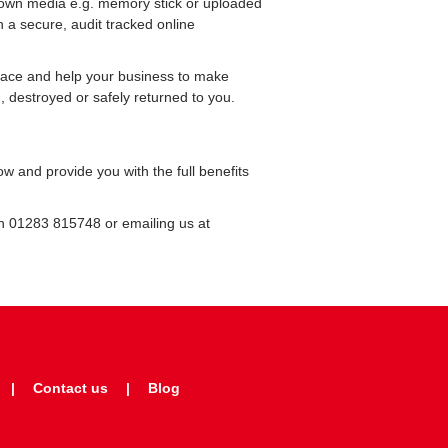
 own media e.g. memory stick or uploaded
n a secure, audit tracked online
pace and help your business to make
 destroyed or safely returned to you.
 and provide you with the full benefits
on 01283 815748 or emailing us at
Contact us
Blog