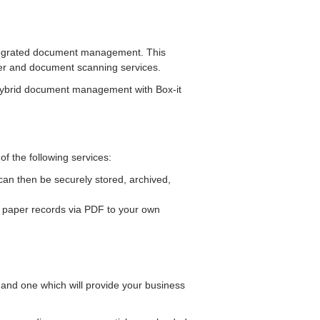
integrated document management. This
aper and document scanning services.
 hybrid document management with Box-it
 the following services:
an then be securely stored, archived,
r paper records via PDF to your own
 and one which will provide your business