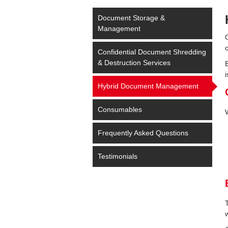
Document Storage &
Management
Confidential Document Shredding
& Destruction Services
i
Hybrid Document Management
Consumables
Frequently Asked Questions
Testimonials