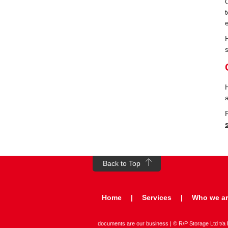
Back to Top
Home
Services
Who we a
documents are our business | © R/P Storage Ltd t/a Bo