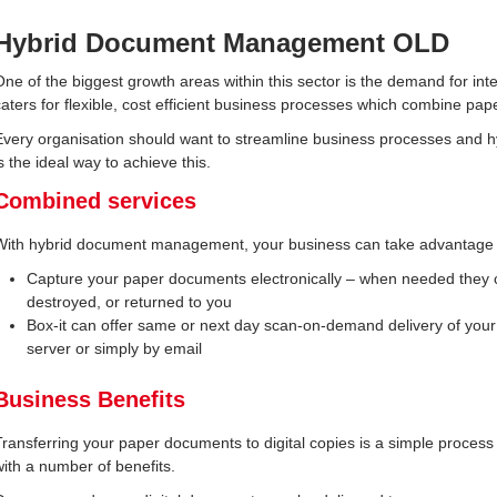
Hybrid Document Management OLD
One of the biggest growth areas within this sector is the demand for 
caters for flexible, cost efficient business processes which combine p
Every organisation should want to streamline business processes and
s the ideal way to achieve this.
Combined services
With hybrid document management, your business can take advantage of
Capture your paper documents electronically – when needed they c
destroyed, or returned to you
Box-it can offer same or next day scan-on-demand delivery of you
server or simply by email
Business Benefits
Transferring your paper documents to digital copies is a simple process
with a number of benefits.