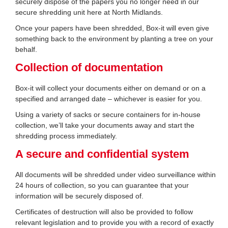
securely dispose of the papers you no longer need in our
secure shredding unit here at North Midlands.
Once your papers have been shredded, Box-it will even give
something back to the environment by planting a tree on your
behalf.
Collection of documentation
Box-it will collect your documents either on demand or on a
specified and arranged date – whichever is easier for you.
Using a variety of sacks or secure containers for in-house
collection, we’ll take your documents away and start the
shredding process immediately.
A secure and confidential system
All documents will be shredded under video surveillance within
24 hours of collection, so you can guarantee that your
information will be securely disposed of.
Certificates of destruction will also be provided to follow
relevant legislation and to provide you with a record of exactly