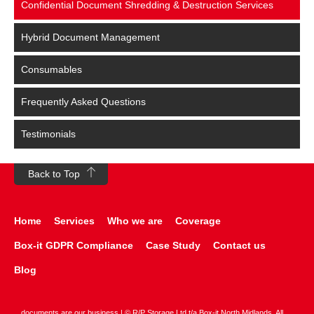
Confidential Document Shredding & Destruction Services
Hybrid Document Management
Consumables
Frequently Asked Questions
Testimonials
Back to Top
Home
Services
Who we are
Coverage
Box-it GDPR Compliance
Case Study
Contact us
Blog
documents are our business | © R/P Storage Ltd t/a Box-it North Midlands. All