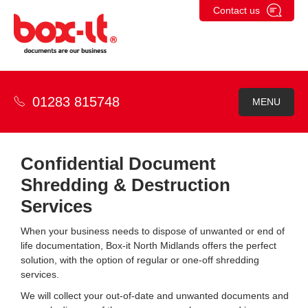
Skip
Contact us
to
content
01283 815748
MENU
Confidential Document
Shredding & Destruction
Services
When your business needs to dispose of unwanted or end of
life documentation, Box-it North Midlands offers the perfect
solution, with the option of regular or one-off shredding
services.
We will collect your out-of-date and unwanted documents and