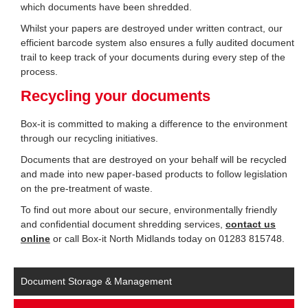
which documents have been shredded.
Whilst your papers are destroyed under written contract, our
efficient barcode system also ensures a fully audited document
trail to keep track of your documents during every step of the
process.
Recycling your documents
Box-it is committed to making a difference to the environment
through our recycling initiatives.
Documents that are destroyed on your behalf will be recycled
and made into new paper-based products to follow legislation
on the pre-treatment of waste.
To find out more about our secure, environmentally friendly
and confidential document shredding services,
contact us
online
or call Box-it North Midlands today on 01283 815748.
Document Storage & Management