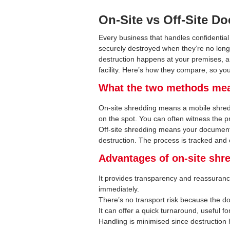
On-Site vs Off-Site 
Every business that handles confidentia
securely destroyed when they’re no long
destruction happens at your premises, a
facility. Here’s how they compare, so you
What the two methods me
On-site shredding means a mobile shred
on the spot. You can often witness the 
Off-site shredding means your documents 
destruction. The process is tracked and c
Advantages of on-site shr
It provides transparency and reassuran
immediately.
There’s no transport risk because the d
It can offer a quick turnaround, useful fo
Handling is minimised since destruction