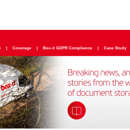
e
Coverage
Box-it GDPR Compliance
Case Study