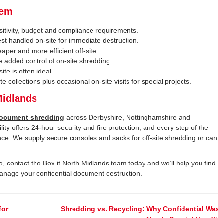
hem
itivity, budget and compliance requirements.
st handled on-site for immediate destruction.
aper and more efficient off-site.
he added control of on-site shredding.
ite is often ideal.
 collections plus occasional on-site visits for special projects.
Midlands
ocument shredding
across Derbyshire, Nottinghamshire and
ility offers 24-hour security and fire protection, and every step of the
nce. We supply secure consoles and sacks for off-site shredding or can
, contact the Box-it North Midlands team today and we’ll help you find
manage your confidential document destruction.
for
Shredding vs. Recycling: Why Confidential Wa