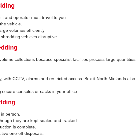
dding
nit and operator must travel to you.
the vehicle.
rge volumes efficiently.
 shredding vehicles disruptive.
edding
volume collections because specialist facilities process large quantities
rity, with CCTV, alarms and restricted access. Box-it North Midlands also
ng secure consoles or sacks in your office.
edding
 in person.
hough they are kept sealed and tracked.
uction is complete.
sitive one-off disposals.