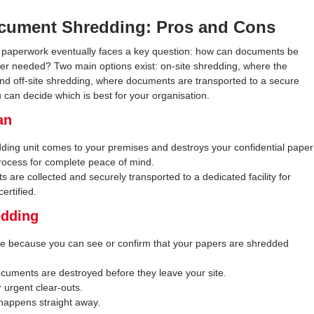
Document Shredding: Pros and Cons
l paperwork eventually faces a key question: how can documents be
er needed? Two main options exist: on-site shredding, where the
nd off-site shredding, where documents are transported to a secure
 can decide which is best for your organisation.
an
ding unit comes to your premises and destroys your confidential paper
process for complete peace of mind.
are collected and securely transported to a dedicated facility for
ertified.
edding
ce because you can see or confirm that your papers are shredded
ocuments are destroyed before they leave your site.
r urgent clear-outs.
 happens straight away.