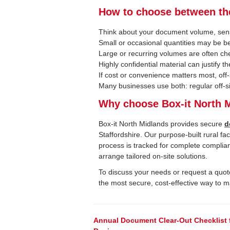
How to choose between t
Think about your document volume, sens
Small or occasional quantities may be be
Large or recurring volumes are often che
Highly confidential material can justify t
If cost or convenience matters most, off-s
Many businesses use both: regular off-site
Why choose Box-it North 
Box-it North Midlands provides secure
d
Staffordshire. Our purpose-built rural fac
process is tracked for complete complia
arrange tailored on-site solutions.
To discuss your needs or request a quote
the most secure, cost-effective way to 
Post
Annual Document Clear-Out Checklist 