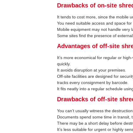
Drawbacks of on-site shre
It tends to cost more, since the mobile u
You need suitable access and space for 
Mobile equipment may not handle very la
Some sites find the presence of external
Advantages of off-site shr
It’s more economical for regular or high-
quickly.
It avoids disruption at your premises.
Off-site facilities are designed for secu
tracks every consignment by barcode.
It fits neatly into a regular schedule usi
Drawbacks of off-site shr
You can’t usually witness the destruction
Documents spend some time in transit, t
There may be a short delay before destr
It’s less suitable for urgent or highly sen