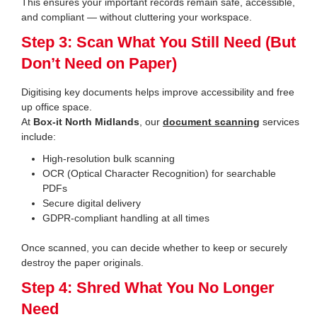
This ensures your important records remain safe, accessible,
and compliant — without cluttering your workspace.
Step 3: Scan What You Still Need (But
Don’t Need on Paper)
Digitising key documents helps improve accessibility and free
up office space.
At
Box-it North Midlands
, our
document scanning
services
include:
High-resolution bulk scanning
OCR (Optical Character Recognition) for searchable
PDFs
Secure digital delivery
GDPR-compliant handling at all times
Once scanned, you can decide whether to keep or securely
destroy the paper originals.
Step 4: Shred What You No Longer
Need