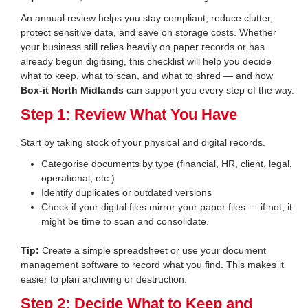
An annual review helps you stay compliant, reduce clutter,
protect sensitive data, and save on storage costs. Whether
your business still relies heavily on paper records or has
already begun digitising, this checklist will help you decide
what to keep, what to scan, and what to shred — and how
Box-it North Midlands
can support you every step of the way.
Step 1: Review What You Have
Start by taking stock of your physical and digital records.
Categorise documents by type (financial, HR, client, legal,
operational, etc.)
Identify duplicates or outdated versions
Check if your digital files mirror your paper files — if not, it
might be time to scan and consolidate.
Tip:
Create a simple spreadsheet or use your document
management software to record what you find. This makes it
easier to plan archiving or destruction.
Step 2: Decide What to Keep and