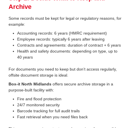
Archive
Some records must be kept for legal or regulatory reasons, for
example:
Accounting records: 6 years (HMRC requirement)
Employee records: typically 6 years after leaving
Contracts and agreements: duration of contract + 6 years
Health and safety documents: depending on type, up to
40 years
For documents you need to keep but don’t access regularly,
offsite document storage is ideal.
Box-it North Midlands
offers secure archive storage in a
purpose-built facility with:
Fire and flood protection
24/7 monitored security
Barcode tracking for full audit trails
Fast retrieval when you need files back