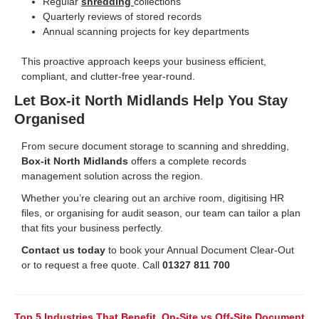
Regular
shredding
collections
Quarterly reviews of stored records
Annual scanning projects for key departments
This proactive approach keeps your business efficient,
compliant, and clutter-free year-round.
Let Box-it North Midlands Help You Stay
Organised
From secure document storage to scanning and shredding,
Box-it North Midlands
offers a complete records
management solution across the region.
Whether you’re clearing out an archive room, digitising HR
files, or organising for audit season, our team can tailor a plan
that fits your business perfectly.
Contact us today
to book your Annual Document Clear-Out
or to request a free quote. Call
01327 811 700
Top 5 Industries That Benefit
On-Site vs Off-Site Document