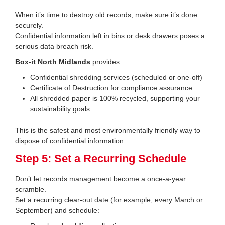
When it’s time to destroy old records, make sure it’s done
securely.
Confidential information left in bins or desk drawers poses a
serious data breach risk.
Box-it North Midlands
provides:
Confidential shredding services (scheduled or one-off)
Certificate of Destruction for compliance assurance
All shredded paper is 100% recycled, supporting your
sustainability goals
This is the safest and most environmentally friendly way to
dispose of confidential information.
Step 5: Set a Recurring Schedule
Don’t let records management become a once-a-year
scramble.
Set a recurring clear-out date (for example, every March or
September) and schedule: