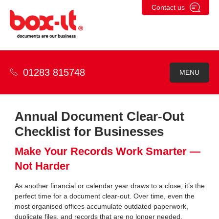
Skip
Contact us
to
content
01283 815748
MENU
Annual Document Clear-Out
Checklist for Businesses
Make Your Records Work Smarter —
Not Harder
As another financial or calendar year draws to a close, it’s the
perfect time for a document clear-out. Over time, even the
most organised offices accumulate outdated paperwork,
duplicate files, and records that are no longer needed.