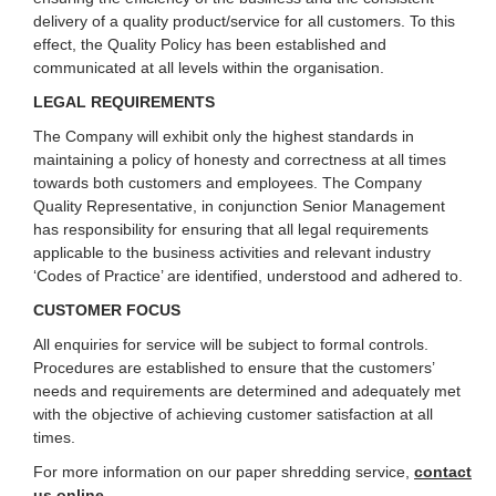
delivery of a quality product/service for all customers. To this
effect, the Quality Policy has been established and
communicated at all levels within the organisation.
LEGAL REQUIREMENTS
The Company will exhibit only the highest standards in
maintaining a policy of honesty and correctness at all times
towards both customers and employees. The Company
Quality Representative, in conjunction Senior Management
has responsibility for ensuring that all legal requirements
applicable to the business activities and relevant industry
‘Codes of Practice’ are identified, understood and adhered to.
CUSTOMER FOCUS
All enquiries for service will be subject to formal controls.
Procedures are established to ensure that the customers’
needs and requirements are determined and adequately met
with the objective of achieving customer satisfaction at all
times.
For more information on our paper shredding service,
contact
us online
.