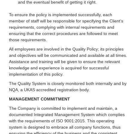
and the eventual benefit of getting it right.
To ensure the policy is implemented successfully, each
member of staff will be responsible for specifying the Client’s
requirements, complying with internal requirements and
ensuring that the correct procedures are followed to meet
those requirements.
All employees are involved in the Quality Policy; its principles
and objectives will be communicated and available at all times.
Assistance and training will be given to ensure the relevant
knowledge and experience is acquired for successful
implementation of this policy.
The Quality System is closely monitored both internally and by
NQA, a UKAS accredited registration body.
MANAGEMENT COMMITMENT
The Company is committed to implement and maintain, a
documented Integrated Management System which complies
with the requirements of ISO 9001:2015. This operating
system is designed to embrace all company functions, thus
ensuring the efficiency of the business and the consistent