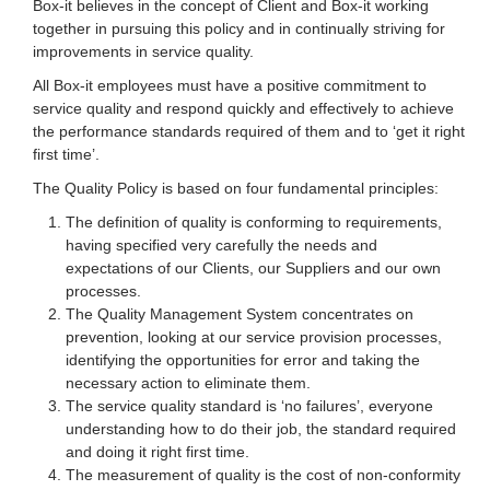
Box-it believes in the concept of Client and Box-it working
together in pursuing this policy and in continually striving for
improvements in service quality.
All Box-it employees must have a positive commitment to
service quality and respond quickly and effectively to achieve
the performance standards required of them and to ‘get it right
first time’.
The Quality Policy is based on four fundamental principles:
The definition of quality is conforming to requirements,
having specified very carefully the needs and
expectations of our Clients, our Suppliers and our own
processes.
The Quality Management System concentrates on
prevention, looking at our service provision processes,
identifying the opportunities for error and taking the
necessary action to eliminate them.
The service quality standard is ‘no failures’, everyone
understanding how to do their job, the standard required
and doing it right first time.
The measurement of quality is the cost of non-conformity