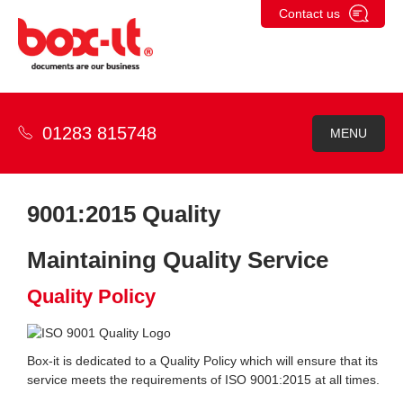
Skip
Contact us
to
content
01283 815748
MENU
9001:2015 Quality
Maintaining Quality Service
Quality Policy
Box-it is dedicated to a Quality Policy which will ensure that its
service meets the requirements of ISO 9001:2015 at all times.