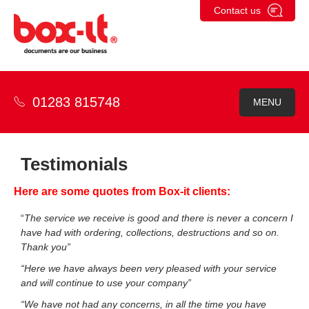
Skip
Contact us
to
content
01283 815748
MENU
Testimonials
Here are some quotes from Box-it clients:
“
The service we receive is good and there is never a concern I
have had with ordering, collections, destructions and so on.
Thank you”
“Here we have always been very pleased with your service
and will continue to use your company”
“We have not had any concerns, in all the time you have