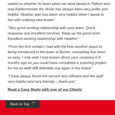
visited us whether its been when we were based in Telford and
now Kidderminster the driver has always been very polite and
helpful. Heather also has been very helpful when I speak to
her with ordering new boxes”
“Very good working relationship with your team. Quick
response and excellent services. Keep up the good work.
Excellent working relationship with Heather”
“From the first contact I had with Ed from another depot to
being introduced to the team at Burton, everything has been
so easy. I only wish I had known about your company 6-9
months ago so you could have completed a scanning project
for me as well! Will definitely use again in the future”
“I have always found the service very efficient and the staff
very helpful and very friendly – thank you”
Read a Case Study with one of our Clients
Back to Top