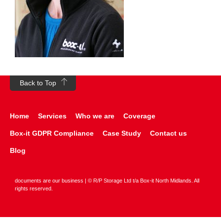
Back to Top
Home
Services
Who we are
Coverage
Box-it GDPR Compliance
Case Study
Contact us
Blog
documents are our business | © R/P Storage Ltd t/a Box-it North Midlands. All
rights reserved.